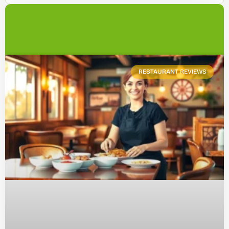
RESTAURANT REVIEWS