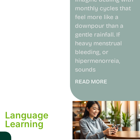
monthly cycles that
feel more like a
downpour than a
gentle rainfall. If
heavy menstrual
bleeding, or
hipermenorreia,
sounds
READ MORE
Language
Learning