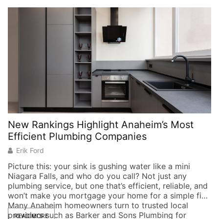
New Rankings Highlight Anaheim’s Most
6
Efficient Plumbing Companies
t
Erik Ford
Picture this: your sink is gushing water like a mini
Niagara Falls, and who do you call? Not just any
H
plumbing service, but one that’s efficient, reliable, and
th
won’t make you mortgage your home for a simple fix.
We
Many Anaheim homeowners turn to trusted local
mi
providers such as Barker and Sons Plumbing for
di
READ MORE