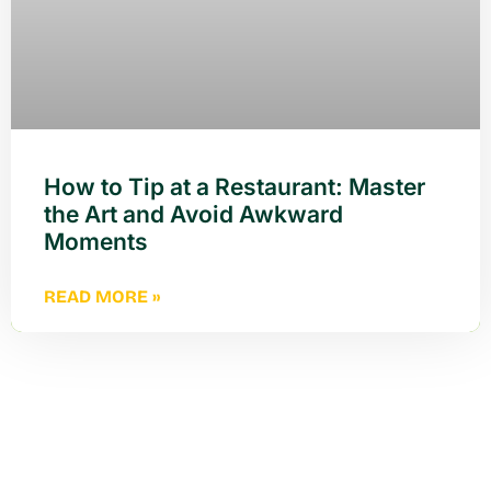
How to Tip at a Restaurant: Master
the Art and Avoid Awkward
Moments
READ MORE »