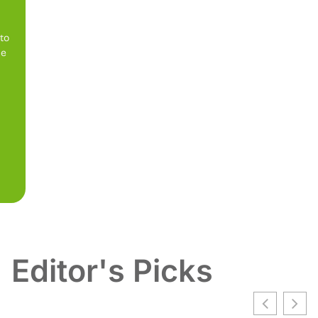
 to
be
Editor's Picks