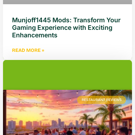
Munjoff1445 Mods: Transform Your
Gaming Experience with Exciting
Enhancements
READ MORE »
RESTAURANT REVIEWS