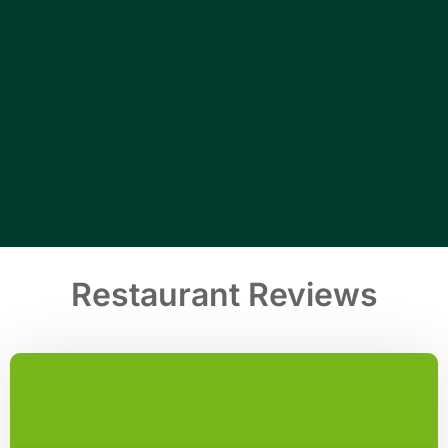
Restaurant Reviews