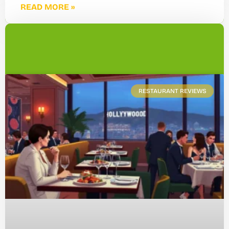
READ MORE »
RESTAURANT REVIEWS