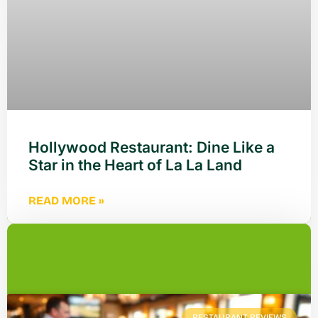
Hollywood Restaurant: Dine Like a
Star in the Heart of La La Land
READ MORE »
RESTAURANT REVIEWS