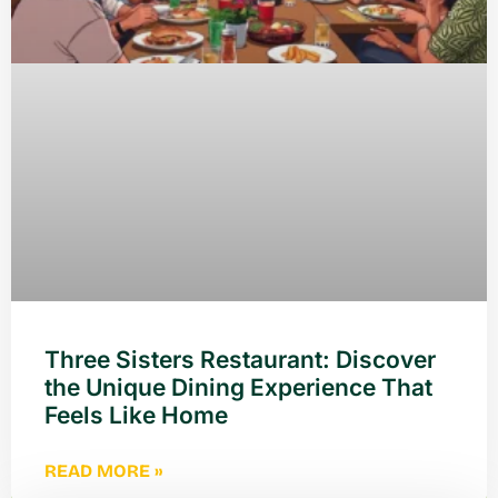
Three Sisters Restaurant: Discover
the Unique Dining Experience That
Feels Like Home
READ MORE »