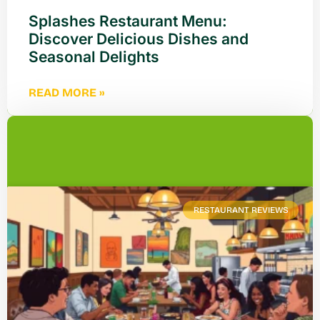
Splashes Restaurant Menu:
Discover Delicious Dishes and
Seasonal Delights
READ MORE »
RESTAURANT REVIEWS