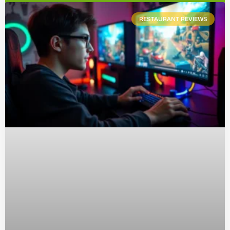
RESTAURANT REVIEWS