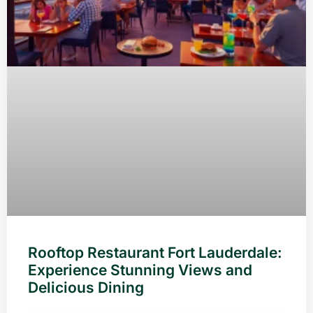
Rooftop Restaurant Fort Lauderdale:
Experience Stunning Views and
Delicious Dining